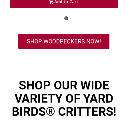
Add to Cart
1
2
SHOP WOODPECKERS NOW!
SHOP OUR WIDE
VARIETY OF YARD
BIRDS® CRITTERS!