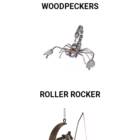
WOODPECKERS
ROLLER ROCKER