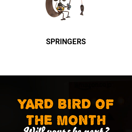
SPRINGERS
YARD BIRD OF
THE MONTH