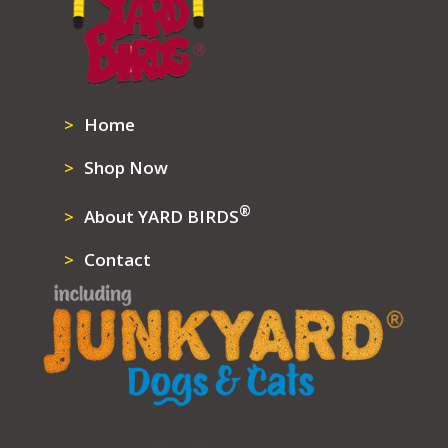
Home
Shop Now
®
About YARD BIRDS
Contact