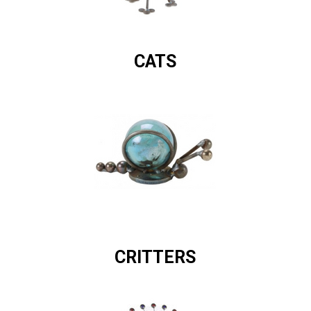
CATS
CRITTERS