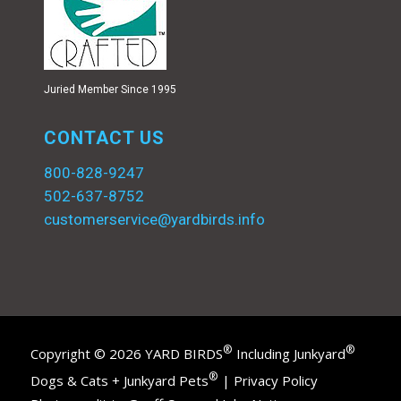
Juried Member Since 1995
CONTACT US
800-828-9247
502-637-8752
customerservice@yardbirds.info
®
®
Copyright © 2026 YARD BIRDS
Including Junkyard
®
Dogs & Cats + Junkyard Pets
|
Privacy Policy