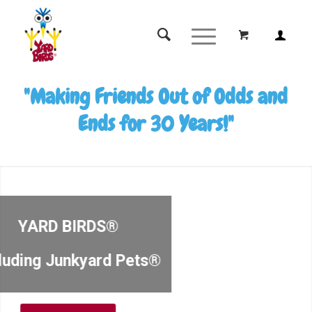
"Making Friends Out of Odds and
Ends for 30 Years!"