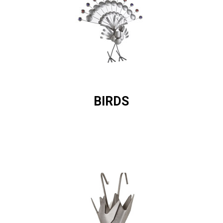
BIRDS