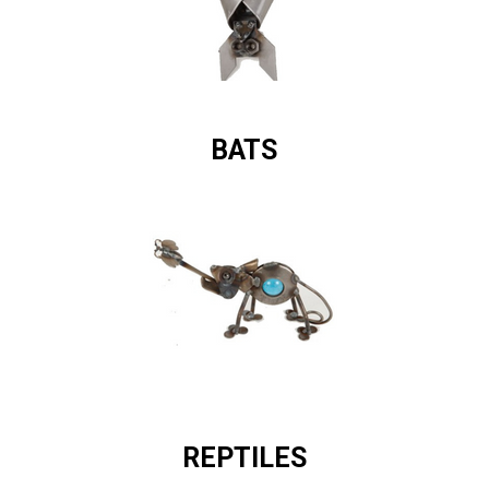
BATS
REPTILES