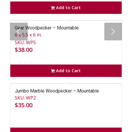
Add to Cart
Gear Woodpecker – Mountable
Next
6 x 5.5 x 6 in.
SKU: WP5
$
38.00
Add to Cart
Jumbo Marble Woodpecker – Mountable
SKU: WP2
$
35.00