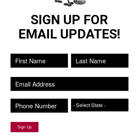
SIGN UP FOR
EMAIL UPDATES!