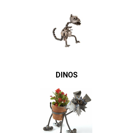
DINOS