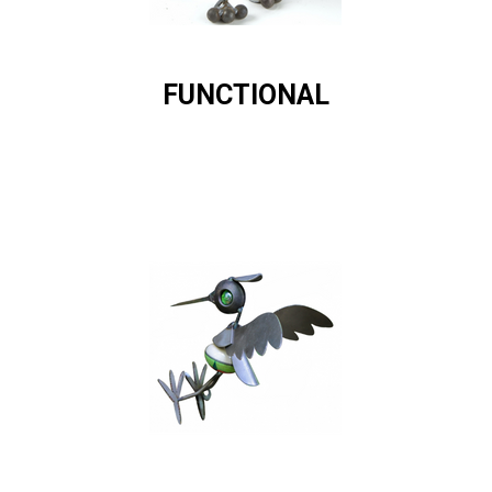
FUNCTIONAL