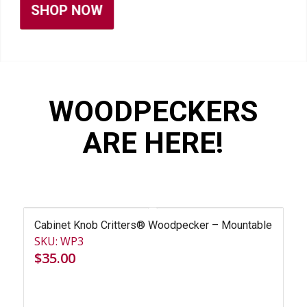
WOODPECKERS
ARE HERE!
Cabinet Knob Critters® Woodpecker – Mountable
SKU: WP3
$
35.00